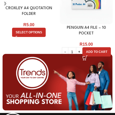
CROXLEY A4 QUOTATION
FOLDER
R
5.00
PENGUIN A4 FILE – 10
SELECT OPTIONS
POCKET
R
15.00
ADD TO CART