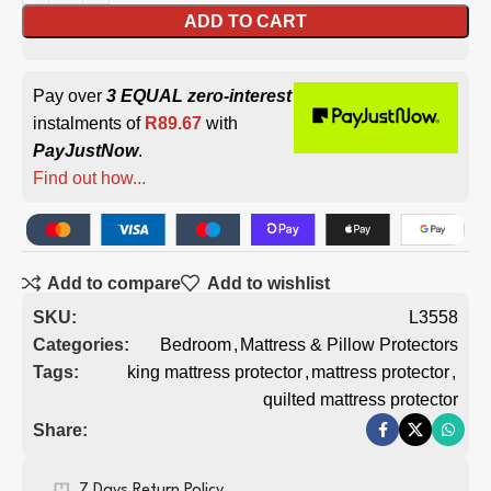
ADD TO CART
Pay over
3 EQUAL zero-interest
instalments of
R
89.67
with
PayJustNow
.
Find out how...
Add to compare
Add to wishlist
SKU:
L3558
Categories:
Bedroom
,
Mattress & Pillow Protectors
Tags:
king mattress protector
,
mattress protector
,
quilted mattress protector
Share:
7 Days Return Policy