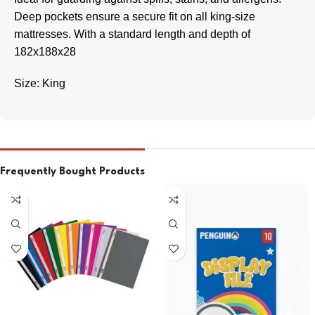
Deep pockets ensure a secure fit on all king-size
mattresses. With a standard length and depth of
182x188x28
Size: King
Frequently Bought Products