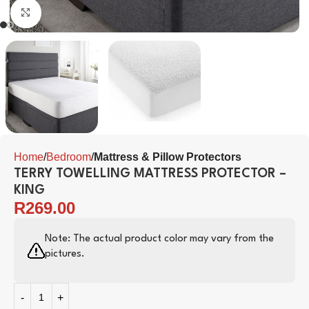
Click to enlarge
Home
Bedroom
Mattress & Pillow Protectors
TERRY TOWELLING MATTRESS PROTECTOR –
KING
R
269.00
Note: The actual product color may vary from the
pictures.