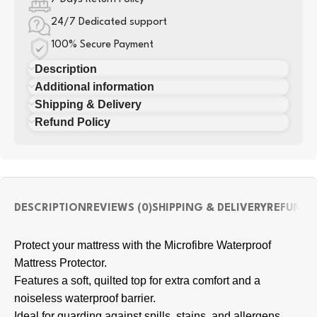
24/7 Dedicated support
100% Secure Payment
Description
Additional information
Shipping & Delivery
Refund Policy
DESCRIPTION
REVIEWS (0)
SHIPPING & DELIVERY
REFUND 
Protect your mattress with the Microfibre Waterproof
Mattress Protector.
Features a soft, quilted top for extra comfort and a
noiseless waterproof barrier.
Ideal for guarding against spills, stains, and allergens.