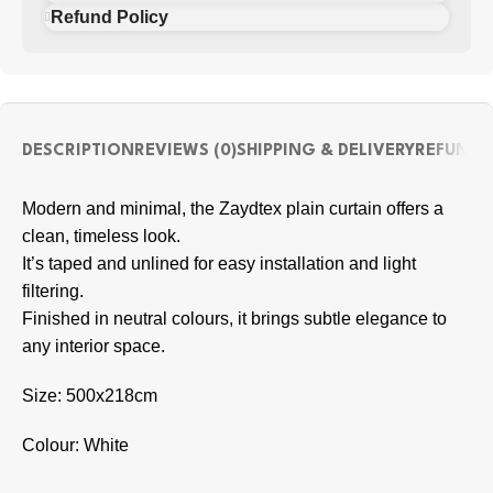
Refund Policy
DESCRIPTION
REVIEWS (0)
SHIPPING & DELIVERY
REFUND 
Modern and minimal, the Zaydtex plain curtain offers a
clean, timeless look.
It’s taped and unlined for easy installation and light
filtering.
Finished in neutral colours, it brings subtle elegance to
any interior space.
Size: 500x218cm
Colour: White