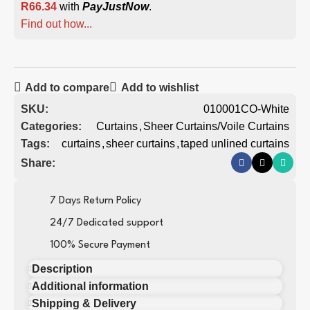
R
66.34
with
PayJustNow
.
Find out how...
Add to compare
Add to wishlist
SKU:
010001CO-White
Categories:
Curtains
,
Sheer Curtains/Voile Curtains
Tags:
curtains
,
sheer curtains
,
taped unlined curtains
Share:
7 Days Return Policy
24/7 Dedicated support
100% Secure Payment
Description
Additional information
Shipping & Delivery