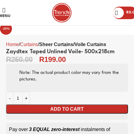
R
0.
Click to enlarge
MENU
-20%
Home
Curtains
Sheer Curtains/Voile Curtains
Zaydtex Taped Unlined Voile- 500x218cm
R
250.00
R
199.00
Note: The actual product color may vary from the
pictures.
ADD TO CART
Pay over
3 EQUAL zero-interest
instalments of