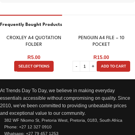
Frequently Bought Products
CROXLEY A4 QUOTATION
PENGUIN A4 FILE – 10
FOLDER
POCKET
R
5.00
R
15.00
SELECT OPTIONS
ADD TO CART
At Trends Day To Day, we believe in making everyday
essentials accessible without compromising on quality. Since
2010, we've been committed to providing unbeatable prices
and exceptional value to our community.
382 WF Nkomo St, Pretoria West, Pretoria, 0183, South Africa
Phone: +27 12 327 0910
Whatsapp: +27 79 457 1253