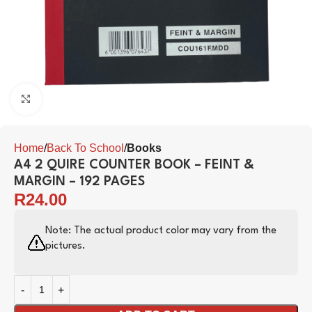
Click to enlarge
Home
Back To School
Books
A4 2 QUIRE COUNTER BOOK – FEINT &
MARGIN – 192 PAGES
R
24.00
Note: The actual product color may vary from the
pictures.