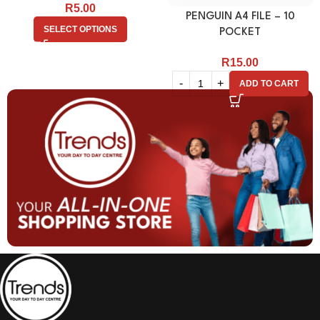
R
5.00
PENGUIN A4 FILE – 10
SELECT OPTIONS
POCKET
R
15.00
ADD TO CART