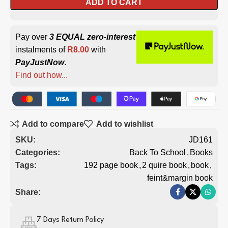
ADD TO CART
Pay over
3 EQUAL zero-interest
instalments of
R
8.00
with
PayJustNow
.
Find out how...
Add to compare
Add to wishlist
SKU:
JD161
Categories:
Back To School
,
Books
Tags:
192 page book
,
2 quire book
,
book
,
feint&margin book
Share:
7 Days Return Policy