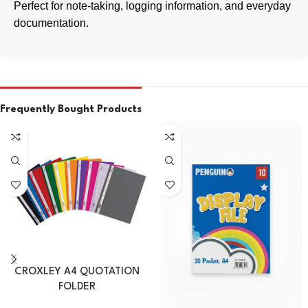
Perfect for note-taking, logging information, and everyday
documentation.
Frequently Bought Products
CROXLEY A4 QUOTATION
FOLDER