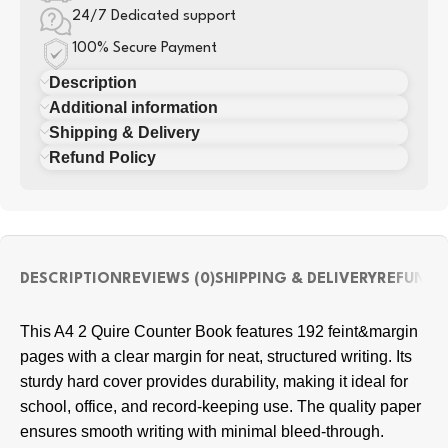
24/7 Dedicated support
100% Secure Payment
Description
Additional information
Shipping & Delivery
Refund Policy
DESCRIPTION
REVIEWS (0)
SHIPPING & DELIVERY
REFUND 
This A4 2 Quire Counter Book features 192 feint&margin
pages with a clear margin for neat, structured writing. Its
sturdy hard cover provides durability, making it ideal for
school, office, and record-keeping use. The quality paper
ensures smooth writing with minimal bleed-through.