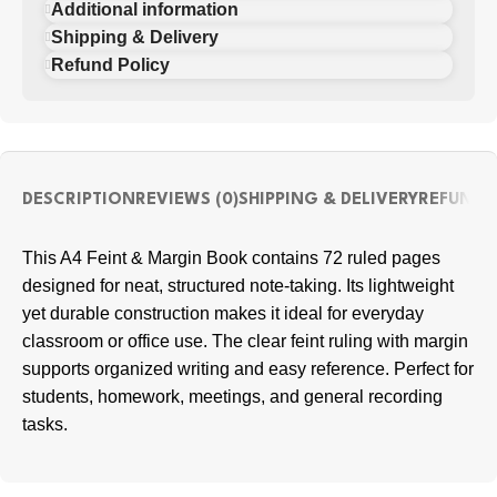
Additional information
Shipping & Delivery
Refund Policy
DESCRIPTION
REVIEWS (0)
SHIPPING & DELIVERY
REFUND 
This A4 Feint & Margin Book contains 72 ruled pages
designed for neat, structured note-taking. Its lightweight
yet durable construction makes it ideal for everyday
classroom or office use. The clear feint ruling with margin
supports organized writing and easy reference. Perfect for
students, homework, meetings, and general recording
tasks.