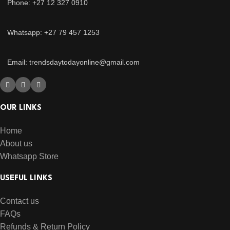
Phone: +27 12 327 0910
Whatsapp: +27 79 457 1253
Email: trendsdaytodayonline@gmail.com
OUR LINKS
Home
About us
Whatsapp Store
USEFUL LINKS
Contact us
FAQs
Refunds & Return Policy