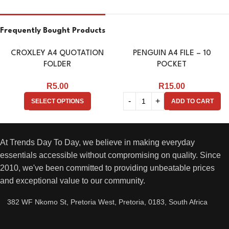
Frequently Bought Products
CROXLEY A4 QUOTATION
PENGUIN A4 FILE – 10
FOLDER
POCKET
R
5.00
R
15.00
SELECT OPTIONS
ADD TO CART
At Trends Day To Day, we believe in making everyday
essentials accessible without compromising on quality. Since
2010, we've been committed to providing unbeatable prices
and exceptional value to our community.
382 WF Nkomo St, Pretoria West, Pretoria, 0183, South Africa