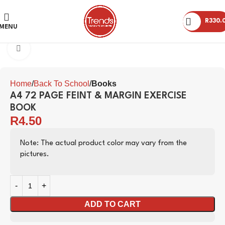
R
330.
MENU
Click to enlarge
Home
Back To School
Books
A4 72 PAGE FEINT & MARGIN EXERCISE
BOOK
R
4.50
Note: The actual product color may vary from the
pictures.
ADD TO CART