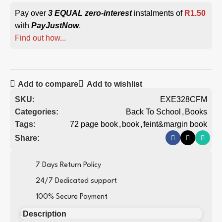
Pay over
3 EQUAL zero-interest
instalments of
R
1.50
with
PayJustNow
.
Find out how...
Add to compare
Add to wishlist
SKU:
EXE328CFM
Categories:
Back To School
,
Books
Tags:
72 page book
,
book
,
feint&margin book
Share:
7 Days Return Policy
24/7 Dedicated support
100% Secure Payment
Description